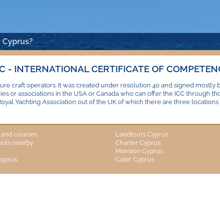
 Cyprus?
CC - INTERNATIONAL CERTIFICATE OF COMPETEN
ure craft operators. It was created under resolution 40 and signed mostly 
dies or associations in the USA or Canada who can offer the ICC through t
Royal Yachting Association out of the UK of which there are three locations –
s and courses
Landtours Cyprus
hools nearby
Charter Cyprus
Mansion Cyprus
cyprus
Cater Cyprus