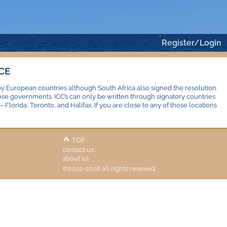
Register/Login
CE
by European countries although South Africa also signed the resolution.
hose governments. ICC’s can only be written through signatory countries
 Florida, Toronto, and Halifax. If you are close to any of those locations
TOP
contact us
about us
©2022-2026 all rights reseved