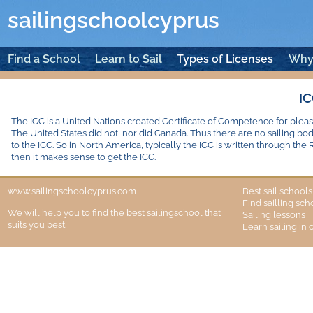
sailingschoolcyprus
Find a School
Learn to Sail
Types of Licenses
Why
I
The ICC is a United Nations created Certificate of Competence for pleas
The United States did not, nor did Canada. Thus there are no sailing bo
to the ICC. So in North America, typically the ICC is written through the 
then it makes sense to get the ICC.
www.sailingschoolcyprus.com
Best sail school
Find sailling sc
We will help you to find the best sailingschool that
Sailing lessons
suits you best.
Learn sailing in 