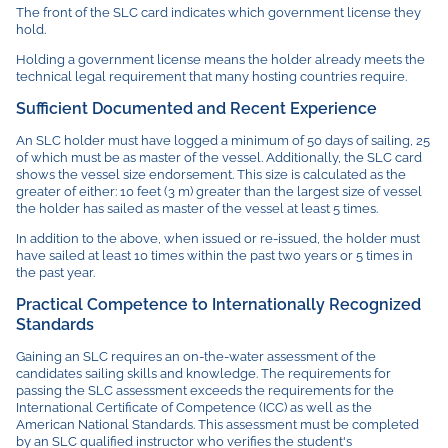
The front of the SLC card indicates which government license they
hold.
Holding a government license means the holder already meets the
technical legal requirement that many hosting countries require.
Sufficient Documented and Recent Experience
An SLC holder must have logged a minimum of 50 days of sailing, 25
of which must be as master of the vessel. Additionally, the SLC card
shows the vessel size endorsement. This size is calculated as the
greater of either: 10 feet (3 m) greater than the largest size of vessel
the holder has sailed as master of the vessel at least 5 times.
In addition to the above, when issued or re-issued, the holder must
have sailed at least 10 times within the past two years or 5 times in
the past year.
Practical Competence to Internationally Recognized
Standards
Gaining an SLC requires an on-the-water assessment of the
candidates sailing skills and knowledge. The requirements for
passing the SLC assessment exceeds the requirements for the
International Certificate of Competence (ICC) as well as the
American National Standards. This assessment must be completed
by an SLC qualified instructor who verifies the student's