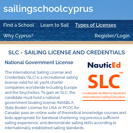
sailingschoolcyprus
Find a School
Learn to Sail
Types of Licenses
Why Cyprus?
Register/Login
SLC - SAILING LICENSE AND CREDENTIALS
National Government License
The International Sailing License and
Credentials (SLC) is a recreational sailing
license valid for all yacht charter
companies worldwide including Europe
and the Seychelles. To gain an SLC, the
candidate must hold a national
government boating license (NASBLA
State Boater License for USA or PCOC for
Canada), pass an online suite of theoretical knowledge courses and
tests appropriate for bareboat chartering, log previous sufficient
sailing experience, and demonstrate sailing skills according to
internationally established sailing standards.