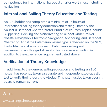
competence for international bareboat charter worthiness including
navigation.
International Sailing Theory Education and Testing
An SLC holder has completed a minimum of 40 hours of
international sailing theory education and testing - namely, the
NauticEd Bareboat Charter Master Bundle of courses. Topics include
Skippering, Docking and Maneuvering a Sailboat Under Power,
Coastal Navigation, Electronic Navigation, Anchoring, and Bareboat
Chartering. And if the Catamaran vessel type is checked on the SLC,
the holder has taken a course on Catamaran sailing and
maneuvering and logged at least 1 day of catamaran sailing in
addition to the experience requirement listed above.
Verification of Theory Knowledge
In additional to the general sailing education and testing, an SLC
holder has recently taken a separate and independent 100-question
test to verify their theory knowledge. This test must be taken every 3
years to remain current.
TOP
www.sailingschoolcyprus.com